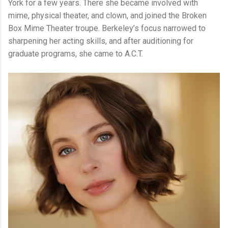
York for a few years. There she became involved with
mime, physical theater, and clown, and joined the Broken
Box Mime Theater troupe. Berkeley’s focus narrowed to
sharpening her acting skills, and after auditioning for
graduate programs, she came to A.C.T.