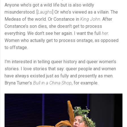
Anyone who’s got a wild life but is also wildly
misunderstood. [
Laughs
] Or who’s viewed as a villain. The
Medeas of the world. Or Constance in
King John
. After
Constance’s son dies, she doesn’t get to process
everything. We don’t see her again. I want the full
her
.
Women who actually get to process onstage, as opposed
to offstage.
I’m interested in telling queer history and queer women’s
stories. I love stories that say: queer people and women
have always existed just as fully and presently as men.
Bryna Turner’s
Bull in a China Shop
, for example.