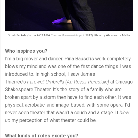
Dinah Berkeley in the A.C.T. MFA
Creative Movement Project
(2017). Photo by Alessandra Mello.
Who inspires you?
I’m a big mover and dancer. Pina Bausch’s work completely
blows my mind and was one of the first dance things I was
introduced to. In high school, I saw James
Thiérrée’s
Farewell Umbrella (Au Revoir Parapluie)
at Chicago
Shakespeare Theater. It’s the story of a family who are
broken apart by a storm then have to find each other. It was
physical, acrobatic, and image-based, with some opera. I’d
never seen theater that wasn’t a couch and a stage. It
blew
up
my perception of what theater could be.
What kinds of roles excite you?