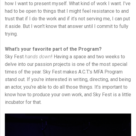
how I want to present myself. What kind of work I want. I’ve
had to be open to things that I might feel resistance to and
trust that if I do the work and if it’s not serving me, I can put
it aside. But I won’t know that answer until I commit to fully
trying.
What’s your favorite part of the Program?
Sky Fest
hands down
! Having a space and two weeks to
delve into our passion projects is one of the most special
times of the year. Sky Fest makes A.C.T.’s MFA Program
stand out. If you’re interested in writing, directing, and being
an actor, you’re able to do all those things. It’s important to
know how to produce your own work, and Sky Fest is a little
incubator for that.