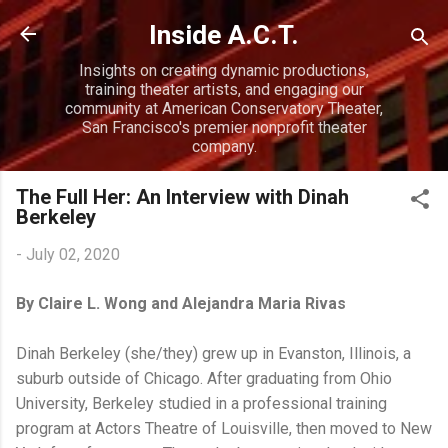
Skip to main content
Inside A.C.T.
Insights on creating dynamic productions,
training theater artists, and engaging our
community at American Conservatory Theater,
San Francisco's premier nonprofit theater
company.
The Full Her: An Interview with Dinah
Berkeley
-
July 02, 2020
By Claire L. Wong and Alejandra Maria Rivas
Dinah Berkeley (she/they) grew up in Evanston, Illinois, a
suburb outside of Chicago. After graduating from Ohio
University, Berkeley studied in a professional training
program at Actors Theatre of Louisville, then moved to New