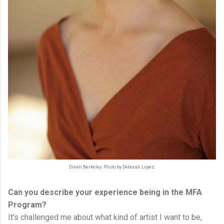
Dinah Berkeley. Photo by Deborah Lopez.
Can you describe your experience being in the MFA
Program?
It’s challenged me about what kind of artist I want to be,