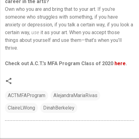
career in the arts?
Own who you are and bring that to your art. If you’re
someone who struggles with something, if you have
anxiety or depression, if you talk a certain way, if you look a
certain way,
use
it as your art. When you accept those
things about yourself and use them—that’s when you’ll
thrive.
Check out A.C.T.’s MFA Program Class of 2020
here
.
ACTMFAProgram
AlejandraMariaRivas
ClaireLWong
DinahBerkeley