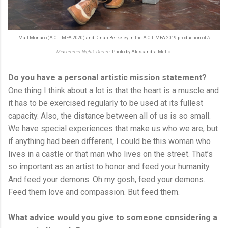
Matt Monaco (A.C.T. MFA 2020) and Dinah Berkeley in the A.C.T. MFA 2019 production of
A
Midsummer Night's Dream
. Photo by Alessandra Mello.
Do you have a personal artistic mission statement?
One thing I think about a lot is that the heart is a muscle and
it has to be exercised regularly to be used at its fullest
capacity. Also, the distance between all of us is so small.
We have special experiences that make us who we are, but
if anything had been different, I could be this woman who
lives in a castle or that man who lives on the street. That’s
so important as an artist to honor and feed your humanity.
And feed your demons. Oh my gosh, feed your demons.
Feed them love and compassion. But feed them.
What advice would you give to someone considering a