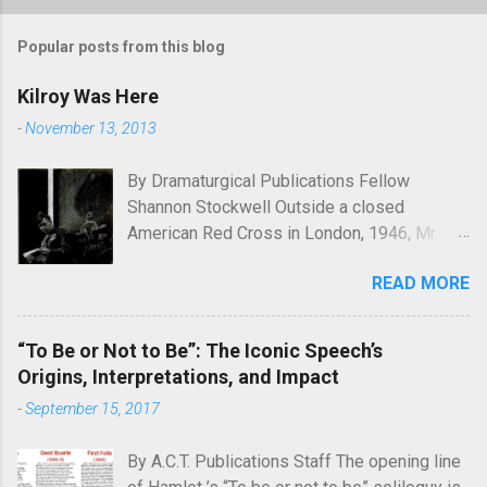
Popular posts from this blog
Kilroy Was Here
-
November 13, 2013
By Dramaturgical Publications Fellow
Shannon Stockwell Outside a closed
American Red Cross in London, 1946, Mr.
Chad asks, "Wot, no Yanks?" In Underneath
READ MORE
the Lintel , playwright Glen Berger
emphasizes the singularly human need
inside all of us to leave a mark on the world,
“To Be or Not to Be”: The Iconic Speech’s
something that will endure long after our
Origins, Interpretations, and Impact
inevitable deaths. One of the ways in which
-
September 15, 2017
he discusses this need is through graffiti—
the unsanctioned, uncensored defacement
By A.C.T. Publications Staff The opening line
of public property—and few examples of