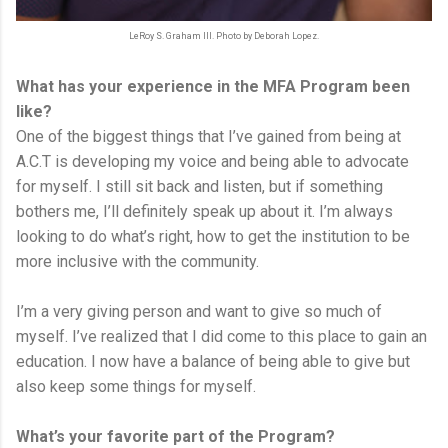
LeRoy S. Graham III. Photo by Deborah Lopez.
What has your experience in the MFA Program been
like?
One of the biggest things that I’ve gained from being at
A.C.T is developing my voice and being able to advocate
for myself. I still sit back and listen, but if something
bothers me, I’ll definitely speak up about it. I’m always
looking to do what’s right, how to get the institution to be
more inclusive with the community.
I’m a very giving person and want to give so much of
myself. I’ve realized that I did come to this place to gain an
education. I now have a balance of being able to give but
also keep some things for myself.
What’s your favorite part of the Program?