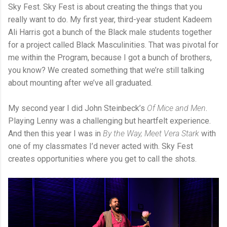
Sky Fest. Sky Fest is about creating the things that you
really want to do. My first year, third-year student Kadeem
Ali Harris got a bunch of the Black male students together
for a project called Black Masculinities. That was pivotal for
me within the Program, because I got a bunch of brothers,
you know? We created something that we’re still talking
about mounting after we’ve all graduated.
My second year I did John Steinbeck’s
Of Mice and Men
.
Playing Lenny was a challenging but heartfelt experience.
And then this year I was in
By the Way, Meet Vera Stark
with
one of my classmates I’d never acted with. Sky Fest
creates opportunities where you get to call the shots.