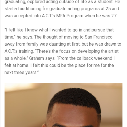
graduating, explored acting outside of life as a student. He
started auditioning for graduate acting programs at 25 and
was accepted into A.C.T.’s MFA Program when he was 27.
“I felt like I knew what I wanted to go in and pursue that
time,” he says. The thought of moving to San Francisco
away from family was daunting at first, but he was drawn to
A.C.T.’s training. “There’s the focus on developing the artist
as a whole,” Graham says. “From the callback weekend I
felt at home. I felt this could be the place for me for the
next three years.”