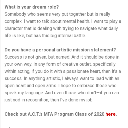
What is your dream role?
Somebody who seems very put together but is really
complex. I want to talk about mental health. I want to play a
character that is dealing with trying to navigate what daily
life is like, but has this big internal battle.
Do you have a personal artistic mission statement?
Success is not given, but earned. And it should be done in
your own way. In any form of creative outlet, specifically
within acting, if you do it with a passionate heart, then it’s a
success. In anything artistic, I always want to lead with an
open heart and open arms. I hope to embrace those who
speak my language. And even those who don’t—if you can
just nod in recognition, then I’ve done my job.
Check out A.C.T.’s MFA Program Class of 2020
here
.