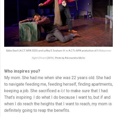
Eddie Ewell (A.C.T. MFA 2020) and LeRoy S. Graham III in A.C.T.'s MFA production of
A Midsummer
Night's Dream
(2019). Photo by Alessandra Mello.
Who inspires you?
My mom. She had me when she was 22 years old. She had
to navigate feeding me, feeding herself, finding apartments,
keeping a job. She sacrificed a
lot
to make sure that I had.
That’s inspiring. I do what I do because I want to, but if and
when I do reach the heights that I want to reach, my mom is
definitely going to reap the benefits.