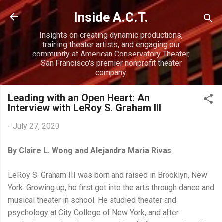
Skip to main content
Inside A.C.T.
Insights on creating dynamic productions,
training theater artists, and engaging our
community at American Conservatory Theater,
San Francisco's premier nonprofit theater
company.
Leading with an Open Heart: An
Interview with LeRoy S. Graham III
-
July 27, 2020
By Claire L. Wong and Alejandra Maria Rivas
LeRoy S. Graham III was born and raised in Brooklyn, New
York. Growing up, he first got into the arts through dance and
musical theater in school. He studied theater and
psychology at City College of New York, and after