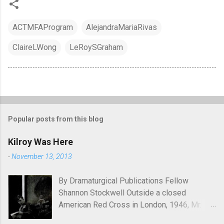
ACTMFAProgram
AlejandraMariaRivas
ClaireLWong
LeRoySGraham
Popular posts from this blog
Kilroy Was Here
-
November 13, 2013
By Dramaturgical Publications Fellow
Shannon Stockwell Outside a closed
American Red Cross in London, 1946, Mr.
Chad asks, "Wot, no Yanks?" In Underneath