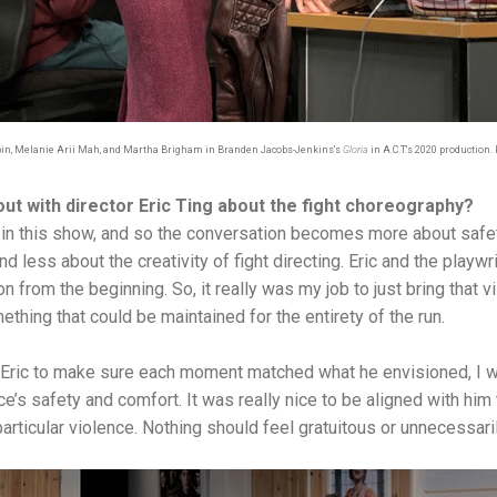
bin, Melanie Arii Mah, and Martha Brigham in Branden Jacobs-Jenkins's
Gloria
in A.C.T.'s 2020 production.
out with director Eric Ting about the fight choreography?
ts” in this show, and so the conversation becomes more about safe
nd less about the creativity of fight directing. Eric and the play
n from the beginning. So, it really was my job to just bring that vis
thing that could be maintained for the entirety of the run.
 Eric to make sure each moment matched what he envisioned, I w
ce’s safety and comfort. It was really nice to be aligned with him
s particular violence. Nothing should feel gratuitous or unnecessari