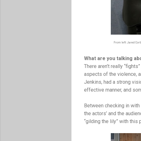
From left: Jared Cor
What are you talking ab
There aren’t really “figh
aspects of the violence, a
Jenkins, had a strong visio
effective manner, and some
Between checking in with
the actors’ and the audien
“gilding the lily” with thi