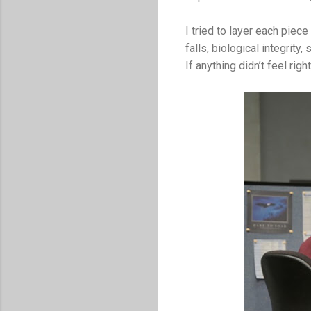
I tried to layer each piece
falls, biological integrity
If anything didn’t feel righ