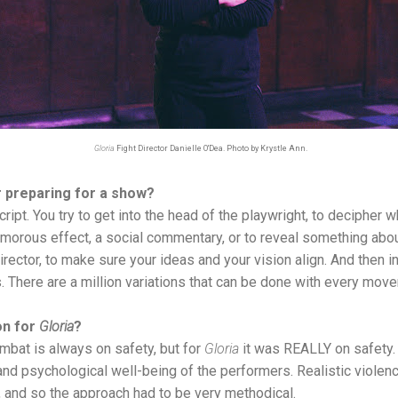
Gloria
Fight Director Danielle O'Dea. Photo by Krystle Ann.
r preparing for a show?
cript. You try to get into the head of the playwright, to decipher
 humorous effect, a social commentary, or to reveal something abo
irector, to make sure your ideas and your vision align. And then in
s. There are a million variations that can be done with every move
on for
Gloria
?
bat is always on safety, but for
Gloria
it was REALLY on safety. 
and psychological well-being of the performers. Realistic violenc
m, and so the approach had to be very methodical.