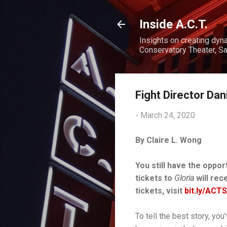
Inside A.C.T.
Insights on creating dyn
Conservatory Theater, Sa
Fight Director Dan
-
March 24, 2020
By Claire L. Wong
You still have the oppor
tickets to
Gloria
will rec
tickets, visit
bit.ly/ACT
To tell the best story, yo