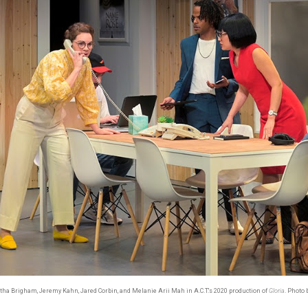
tha Brigham, Jeremy Kahn, Jared Corbin, and Melanie Arii Mah in A.C.T.'s 2020 production of
Gloria
. Photo 