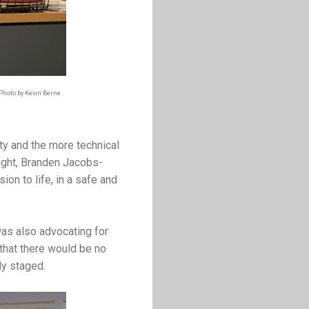
 Photo by Kevin Berne.
ty and the more technical
wright, Branden Jacobs-
ion to life, in a safe and
as also advocating for
 that there would be no
ly staged.