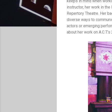
keeps in mind when workin
instructor, her work in th
Repertory Theatre. Her bac
diverse ways to communic
actors or emerging perfo
about her work on A.C.T.’