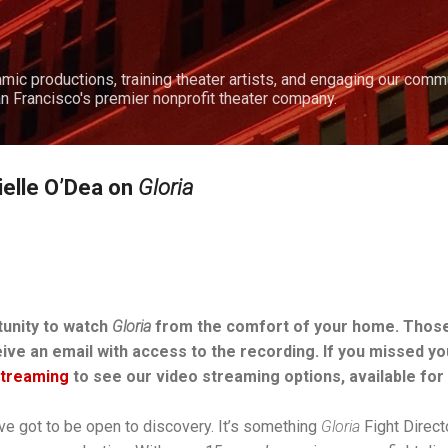
Skip to main content
amic productions, training theater artists, and engaging our comm
n Francisco's premier nonprofit theater company.
ielle O’Dea on
Gloria
tunity to watch
Gloria
from the comfort of your home. Thos
eive an email with access to the recording. If you missed y
Streaming
to see our video streaming options, available for 
u’ve got to be open to discovery. It’s something
Gloria
Fight Direct