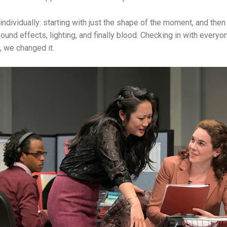
 individually: starting with just the shape of the moment, and then 
, sound effects, lighting, and finally blood. Checking in with every
t, we changed it.