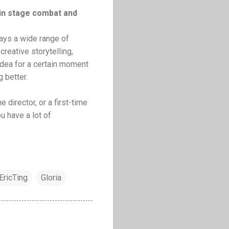
 in stage combat and
ways a wide range of
reative storytelling,
 idea for a certain moment
 better.
e director, or a first-time
ou have a lot of
EricTing
Gloria