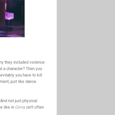
 why they included violence
ut a character? Then you
evitably you have to kill
ment, just like dance.
And not just physical
e like in
Gloria
isn’t often