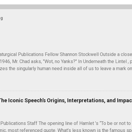
og
turgical Publications Fellow Shannon Stockwell Outside a clos
1946, Mr. Chad asks, "Wot, no Yanks?" In Underneath the Lintel , 
es the singularly human need inside all of us to leave a mark on
ure long after our inevitable deaths. One of the ways in which he
graffiti—the unsanctioned, uncensored defacement of public pr
ti have ever reached quite such a memetic status as a little man ca
artoon drawing, a man seen peeking over what appears to be a wa
The Iconic Speech’s Origins, Interpretations, and Impac
" next to it. He seems to have originated and became popular dur
 in unusual places, including the top of the Statue of Liberty. A 
5, during the Potsdam Conference to discuss the end of World War 
 Publications Staff The opening line of Hamlet ’s “To be or not to 
nic, most referenced quote. What’s less known is the famous spe