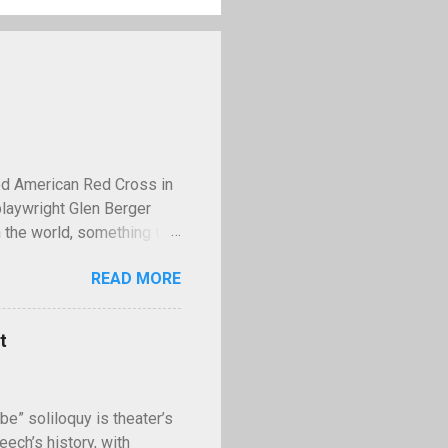
ed American Red Cross in
playwright Glen Berger
 the world, something that
 discusses this need is
READ MORE
operty—and few examples
lled Kilroy. Kilroy is a
ll with the words "Kilroy
t
ing World War II,
famous tale claims that in
II, Stalin had the us...
be” soliloquy is theater’s
ech’s history, with