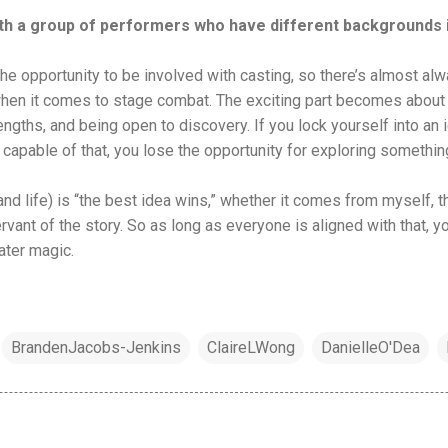
with a group of performers who have different backgrounds
 the opportunity to be involved with casting, so there’s almost al
en it comes to stage combat. The exciting part becomes about c
rengths, and being open to discovery. If you lock yourself into an
t capable of that, you lose the opportunity for exploring something
(and life) is “the best idea wins,” whether it comes from myself, th
ervant of the story. So as long as everyone is aligned with that, y
ater magic.
BrandenJacobs-Jenkins
ClaireLWong
DanielleO'Dea