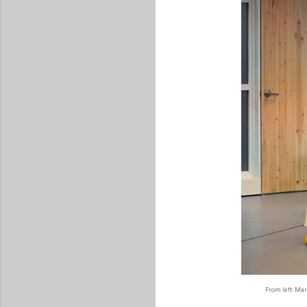
From left: Mar