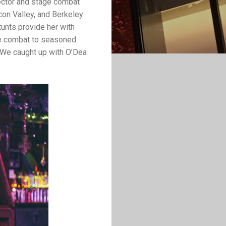
rector and stage combat
icon Valley, and Berkeley
tunts provide her with
ge combat to seasoned
 We caught up with O’Dea