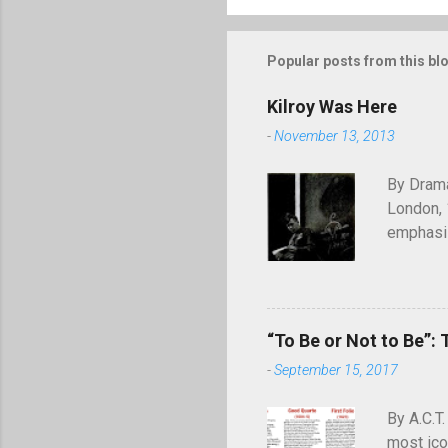
Popular posts from this bl
Kilroy Was Here
-
November 13, 2013
By Drama
London, 
emphasiz
will end
through 
of graffi
simple c
“To Be or Not to Be”: 
was here
-
September 15, 2017
appearing
July 194
By A.C.T.
most ico