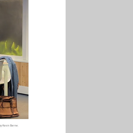
by Kevin Berne.