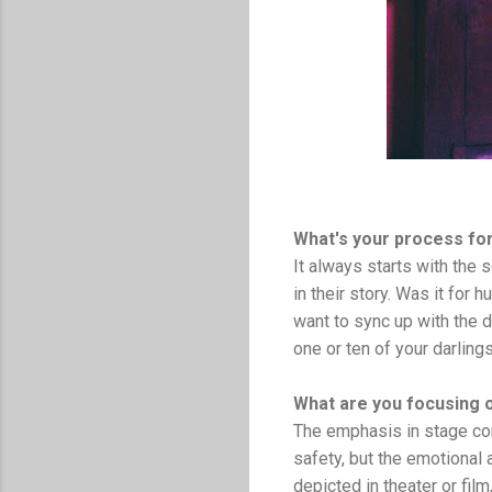
What's your process fo
It always starts with the s
in their story. Was it for
want to sync up with the d
one or ten of your darling
What are you focusing 
The emphasis in stage com
safety, but the emotional 
depicted in theater or fil