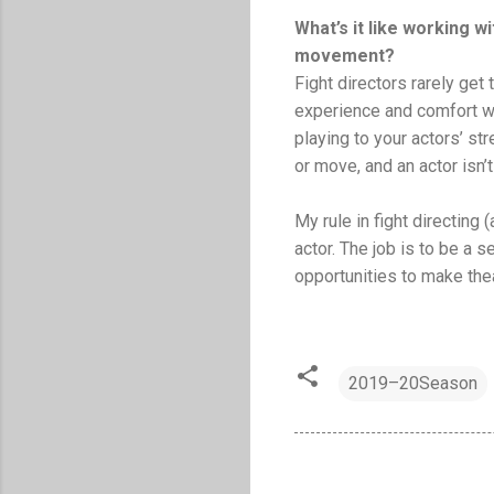
What’s it like working 
movement?
Fight directors rarely get
experience and comfort wh
playing to your actors’ st
or move, and an actor isn’
My rule in fight directing 
actor. The job is to be a s
opportunities to make the
2019–20Season