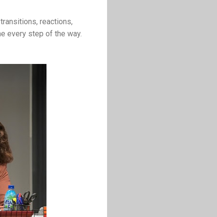
transitions, reactions,
one every step of the way.