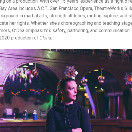
g on a production. With over 15 years’ experience as a fight di
e Bay Area includes A.C.T., San Francisco Opera, TheatreWorks Sil
kground in martial arts, strength athletics, motion capture, and s
ate her fights. Whether she’s choreographing and teaching sta
rmers, O’Dea emphasizes safety, partnering, and communication.
s 2020 production of
Gloria
.