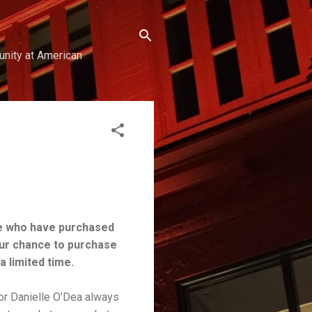
unity at American
e who have purchased
our chance to purchase
a limited time.
or Danielle O’Dea always