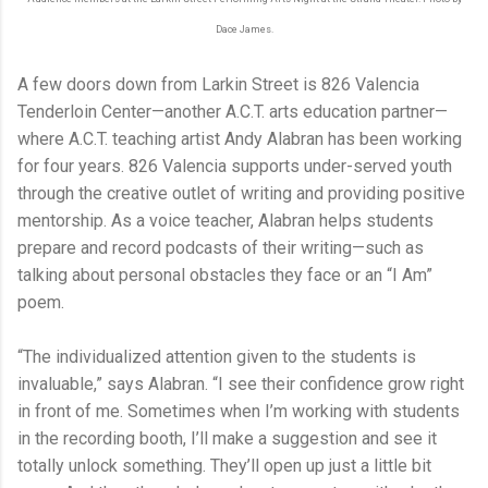
Dace James.
A few doors down from Larkin Street is 826 Valencia
Tenderloin Center—another A.C.T. arts education partner—
where A.C.T. teaching artist Andy Alabran has been working
for four years. 826 Valencia supports under-served youth
through the creative outlet of writing and providing positive
mentorship. As a voice teacher, Alabran helps students
prepare and record podcasts of their writing—such as
talking about personal obstacles they face or an “I Am”
poem.
“The individualized attention given to the students is
invaluable,” says Alabran. “I see their confidence grow right
in front of me. Sometimes when I’m working with students
in the recording booth, I’ll make a suggestion and see it
totally unlock something. They’ll open up just a little bit