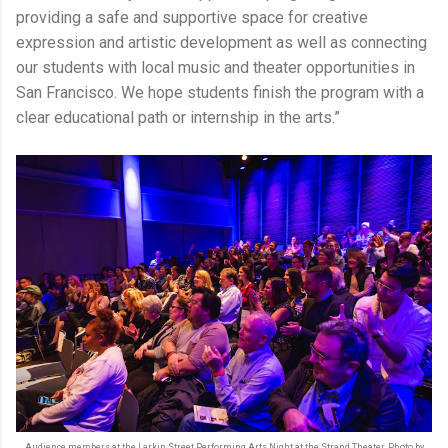
providing a safe and supportive space for creative
expression and artistic development as well as connecting
our students with local music and theater opportunities in
San Francisco. We hope students finish the program with a
clear educational path or internship in the arts.”
Audience members at the Larkin Street Performing Arts Night at the Strand Theater. Photo by