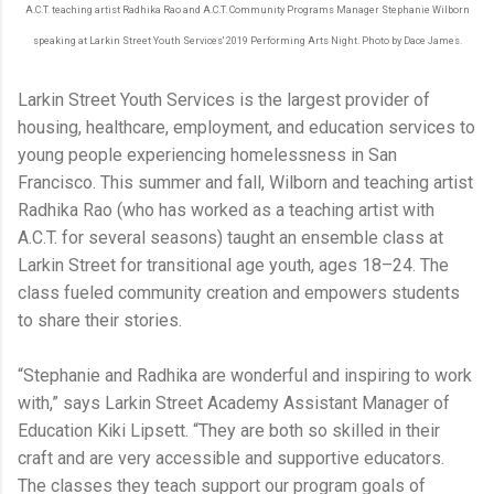
A.C.T. teaching artist Radhika Rao and A.C.T. Community Programs Manager Stephanie Wilborn
speaking at Larkin Street Youth Services' 2019 Performing Arts Night. Photo by Dace James.
Larkin Street Youth Services is the largest provider of
housing, healthcare, employment, and education services to
young people experiencing homelessness in San
Francisco. This summer and fall, Wilborn and teaching artist
Radhika Rao (who has worked as a teaching artist with
A.C.T. for several seasons) taught an ensemble class at
Larkin Street for transitional age youth, ages 18–24. The
class fueled community creation and empowers students
to share their stories.
“Stephanie and Radhika are wonderful and inspiring to work
with,” says Larkin Street Academy Assistant Manager of
Education Kiki Lipsett. “They are both so skilled in their
craft and are very accessible and supportive educators.
The classes they teach support our program goals of