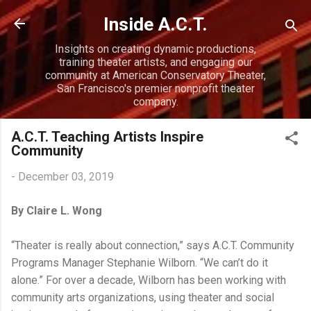
Skip to main content
Inside A.C.T.
Insights on creating dynamic productions,
training theater artists, and engaging our
community at American Conservatory Theater,
San Francisco's premier nonprofit theater
company.
A.C.T. Teaching Artists Inspire
Community
-
December 03, 2019
By Claire L. Wong
“Theater is really about connection,” says A.C.T. Community
Programs Manager Stephanie Wilborn. “We can’t do it
alone.” For over a decade, Wilborn has been working with
community arts organizations, using theater and social