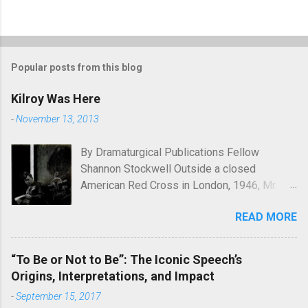
Popular posts from this blog
Kilroy Was Here
-
November 13, 2013
By Dramaturgical Publications Fellow
Shannon Stockwell Outside a closed
American Red Cross in London, 1946, Mr.
Chad asks, "Wot, no Yanks?" In Underneath
READ MORE
the Lintel , playwright Glen Berger
emphasizes the singularly human need
inside all of us to leave a mark on the world,
“To Be or Not to Be”: The Iconic Speech’s
something that will endure long after our
Origins, Interpretations, and Impact
inevitable deaths. One of the ways in which
-
September 15, 2017
he discusses this need is through graffiti—