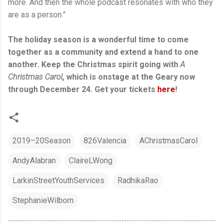
more. And then the whole podcast resonates with who they
are as a person.”
The holiday season is a wonderful time to come
together as a community and extend a hand to one
another. Keep the Christmas spirit going with
A
Christmas Carol
, which is onstage at the Geary now
through December 24. Get your tickets
here
!
2019–20Season
826Valencia
AChristmasCarol
AndyAlabran
ClaireLWong
LarkinStreetYouthServices
RadhikaRao
StephanieWilborn