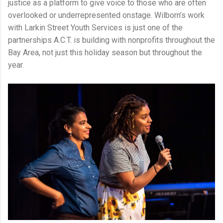
justice as a platform to give voice to those who are often
overlooked or underrepresented onstage. Wilborn’s work
with Larkin Street Youth Services is just one of the
partnerships A.C.T. is building with nonprofits throughout the
Bay Area, not just this holiday season but throughout the
year.