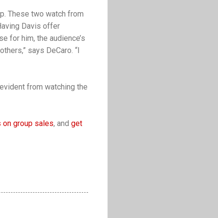
elp. These two watch from
Having Davis offer
e for him, the audience’s
others,” says DeCaro. “I
 evident from watching the
 on group sales
, and
get