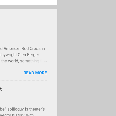
ed American Red Cross in
playwright Glen Berger
 the world, something that
 discusses this need is
READ MORE
operty—and few examples
lled Kilroy. Kilroy is a
ll with the words "Kilroy
t
ing World War II,
famous tale claims that in
II, Stalin had the us...
be” soliloquy is theater’s
ech’s history, with