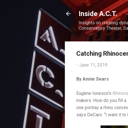
Inside A.C.T.
Insights on creating dyn
Conservatory Theater, Sa
Catching Rhinocer
-
June 11, 2019
By Annie Sears
Eugène Ionesco’s
Rhinoc
makers. How do you fill a
one portray a rhino convin
says DeCaro. “I want it to 