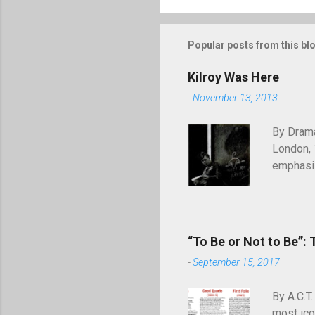
Popular posts from this bl
Kilroy Was Here
-
November 13, 2013
By Drama
London, 
emphasiz
will end
through 
of graffi
simple c
“To Be or Not to Be”: 
was here
-
September 15, 2017
appearing
July 194
By A.C.T.
most ico