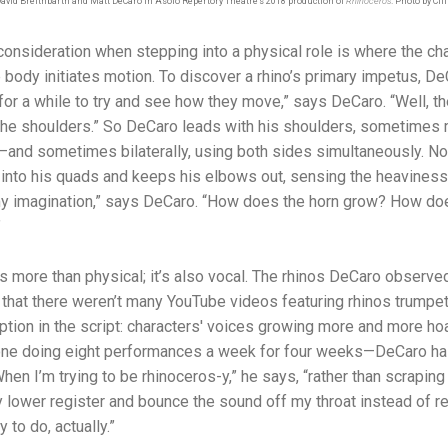
David Breithbarth and Matt DeCaro in Asolo Repertory Theatre's 2018 production of
Rhinoceros
. Photo by Clif
t consideration when stepping into a physical role is where the c
 body initiates motion. To discover a rhino’s primary impetus, DeC
for a while to try and see how they move,” says DeCaro. “Well, th
om the shoulders.” So DeCaro leads with his shoulders, sometimes
—and sometimes bilaterally, using both sides simultaneously. No
into his quads and keeps his elbows out, sensing the heaviness o
 my imagination,” says DeCaro. “How does the horn grow? How do
”
is more than physical; it’s also vocal. The rhinos DeCaro observe
 that there weren’t many YouTube videos featuring rhinos trumpet
iption in the script: characters' voices growing more and more ho
one doing eight performances a week for four weeks—DeCaro has 
When I’m trying to be rhinoceros-y,” he says, “rather than scraping
lower register and bounce the sound off my throat instead of r
y to do, actually.”