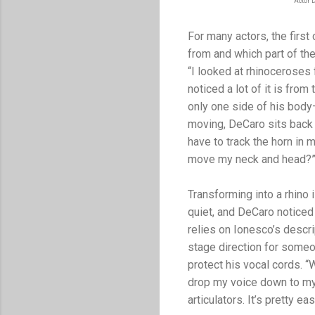
Actor 
For many actors, the firs
from and which part of the
“I looked at rhinoceroses 
noticed a lot of it is fr
only one side of his body
moving, DeCaro sits back 
have to track the horn in
move my neck and head?
Transforming into a rhino 
quiet, and DeCaro noticed
relies on Ionesco’s descr
stage direction for some
protect his vocal cords. “
drop my voice down to my 
articulators. It’s pretty eas