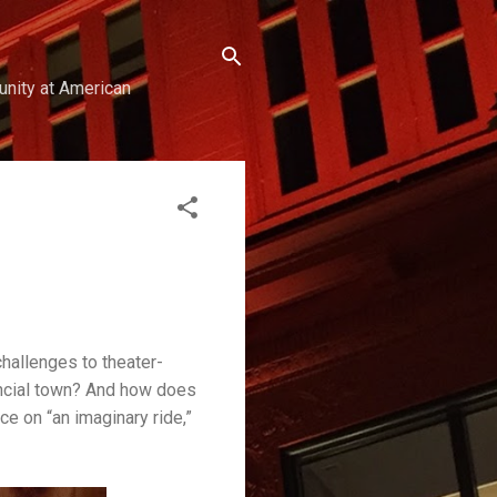
unity at American
challenges to theater-
incial town? And how does
ce on “an imaginary ride,”