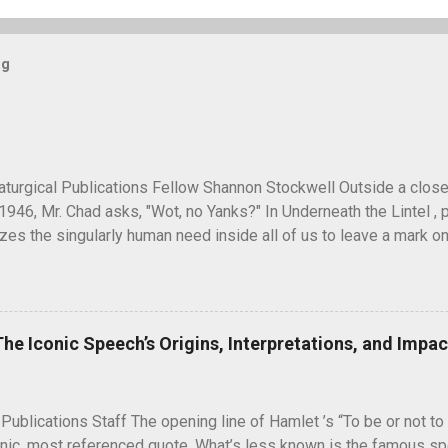
og
turgical Publications Fellow Shannon Stockwell Outside a clos
1946, Mr. Chad asks, "Wot, no Yanks?" In Underneath the Lintel , 
es the singularly human need inside all of us to leave a mark on
ure long after our inevitable deaths. One of the ways in which he
graffiti—the unsanctioned, uncensored defacement of public pr
ti have ever reached quite such a memetic status as a little man ca
artoon drawing, a man seen peeking over what appears to be a wa
The Iconic Speech’s Origins, Interpretations, and Impac
" next to it. He seems to have originated and became popular dur
 in unusual places, including the top of the Statue of Liberty. A 
5, during the Potsdam Conference to discuss the end of World War 
 Publications Staff The opening line of Hamlet ’s “To be or not to 
nic, most referenced quote. What’s less known is the famous spe