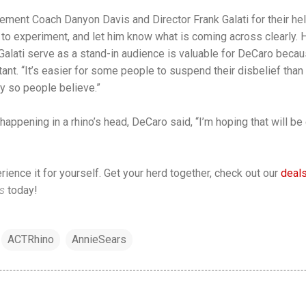
ement Coach Danyon Davis and Director Frank Galati for their h
 to experiment, and let him know what is coming across clearly. 
lati serve as a stand-in audience is valuable for DeCaro becaus
nt. “It’s easier for some people to suspend their disbelief than 
ry so people believe.”
appening in a rhino’s head, DeCaro said, “I’m hoping that will be
ience it for yourself. Get your herd together, check out our
deals
os
today!
ACTRhino
AnnieSears