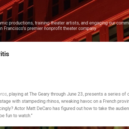
Skip to main content
amic productions, training theater artists, and engaging our comm
n Francisco's premier nonprofit theater company.
itis
eros
, playing at The Geary through June 23, presents a series of 
 stage with stampeding rhinos, wreaking havoc on a French prov
cingly? Actor Matt DeCaro has figured out how to take the audien
be fun to watch.”