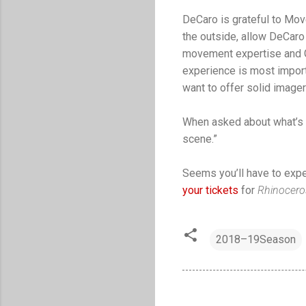
DeCaro is grateful to Mov
the outside, allow DeCaro
movement expertise and Ga
experience is most importa
want to offer solid image
When asked about what’s h
scene.”
Seems you’ll have to exper
your tickets
for
Rhinocer
2018–19Season