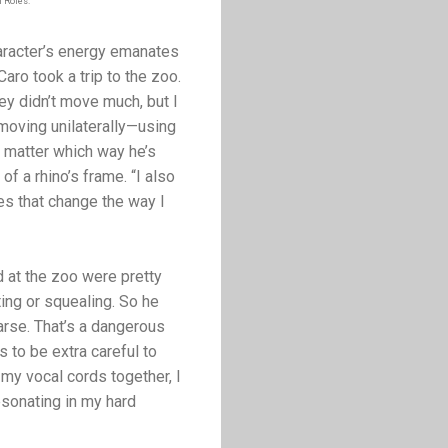
f Roles.
haracter’s energy emanates
aro took a trip to the zoo.
ey didn’t move much, but I
 moving unilaterally—using
 matter which way he’s
f a rhino’s frame. “I also
es that change the way I
d at the zoo were pretty
ing or squealing. So he
arse. That’s a dangerous
to be extra careful to
 my vocal cords together, I
esonating in my hard