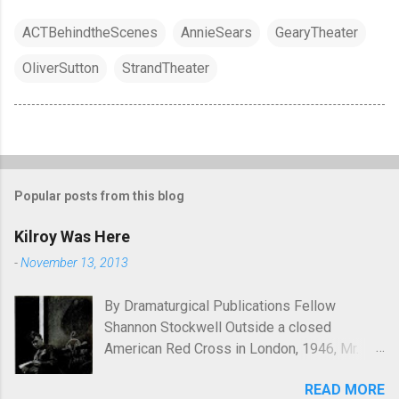
ACTBehindtheScenes
AnnieSears
GearyTheater
OliverSutton
StrandTheater
Popular posts from this blog
Kilroy Was Here
-
November 13, 2013
By Dramaturgical Publications Fellow
Shannon Stockwell Outside a closed
American Red Cross in London, 1946, Mr.
Chad asks, "Wot, no Yanks?" In Underneath
READ MORE
the Lintel , playwright Glen Berger