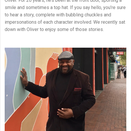
Oliver. For 20 years, he’s been at the front door, sporting a
smile and sometimes a top hat. If you say hello, you’re sure
to hear a story, complete with bubbling chuckles and
impersonations of each character involved. We recently sat
down with Oliver to enjoy some of those stories.