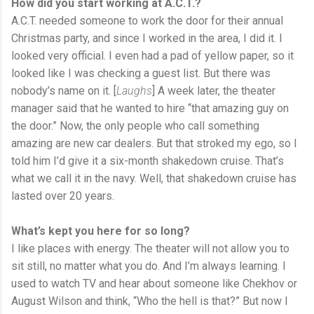
How did you start working at A.C.T.?
A.C.T. needed someone to work the door for their annual
Christmas party, and since I worked in the area, I did it. I
looked very official. I even had a pad of yellow paper, so it
looked like I was checking a guest list. But there was
nobody’s name on it. [
Laughs
] A week later, the theater
manager said that he wanted to hire “that amazing guy on
the door.” Now, the only people who call something
amazing are new car dealers. But that stroked my ego, so I
told him I’d give it a six-month shakedown cruise. That’s
what we call it in the navy. Well, that shakedown cruise has
lasted over 20 years.
What
’s kept you here for so long?
I like places with energy. The theater will not allow you to
sit still, no matter what you do. And I’m always learning. I
used to watch TV and hear about someone like Chekhov or
August Wilson and think, “Who the hell is that?” But now I