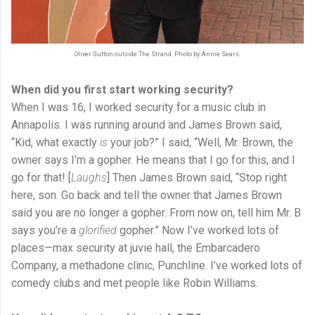
Oliver Sutton outside The Strand. Photo by Annie Sears.
When did you first start working security?
When I was 16, I worked security for a music club in
Annapolis. I was running around and James Brown said,
“Kid, what exactly
is
your job?” I said, “Well, Mr. Brown, the
owner says I’m a gopher. He means that I go for this, and I
go for that! [
Laughs
] Then James Brown said, “Stop right
here, son. Go back and tell the owner that James Brown
said you are no longer a gopher. From now on, tell him Mr. B
says you’re a
glorified
gopher.” Now I’ve worked lots of
places—max security at juvie hall, the Embarcadero
Company, a methadone clinic, Punchline. I’ve worked lots of
comedy clubs and met people like Robin Williams.