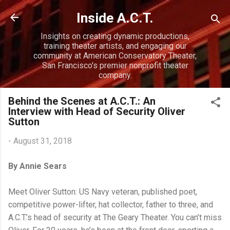
Skip to main content
Inside A.C.T.
Insights on creating dynamic productions,
training theater artists, and engaging our
community at American Conservatory Theater,
San Francisco's premier nonprofit theater
company.
Behind the Scenes at A.C.T.: An
Interview with Head of Security Oliver
Sutton
-
August 31, 2018
By Annie Sears
Meet Oliver Sutton: US Navy veteran, published poet,
competitive power-lifter, hat collector, father to three, and
A.C.T.’s head of security at The Geary Theater. You can’t miss