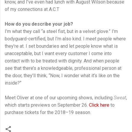
know, and I’ve even had lunch with August Wilson because
of my connections at A.C.T
How do you describe your job?
I’m what they call “a steel fist, but in a velvet glove.” I’m
bodyguard-certified, but I’m also kind. I meet people where
they’re at. I set boundaries and let people know what is
unacceptable, but I want every customer I come into
contact with to be treated with dignity. And when people
see that there’s a knowledgeable, professional person at
the door, they’ll think, “Now, I wonder what it’s like on the
inside?”
Meet Oliver at one of our upcoming shows, including
Sweat
,
which starts previews on September 26.
Click here
to
purchase tickets for the 2018–19 season.