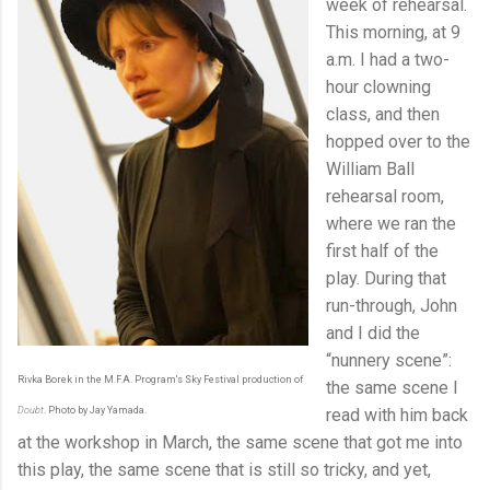
week of rehearsal.
This morning, at 9
a.m. I had a two-
hour clowning
class, and then
hopped over to the
William Ball
rehearsal room,
where we ran the
first half of the
play. During that
run-through, John
and I did the
“nunnery scene”:
Rivka Borek in the M.F.A. Program's Sky Festival production of
the same scene I
Doubt
. Photo by Jay Yamada.
read with him back
at the workshop in March, the same scene that got me into
this play, the same scene that is still so tricky, and yet,