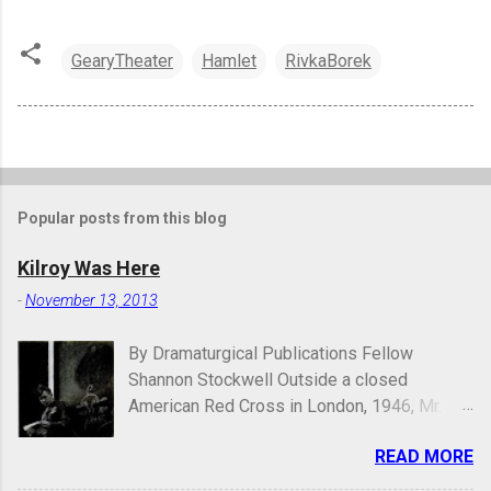
GearyTheater
Hamlet
RivkaBorek
Popular posts from this blog
Kilroy Was Here
-
November 13, 2013
By Dramaturgical Publications Fellow
Shannon Stockwell Outside a closed
American Red Cross in London, 1946, Mr.
Chad asks, "Wot, no Yanks?" In Underneath
READ MORE
the Lintel , playwright Glen Berger
emphasizes the singularly human need