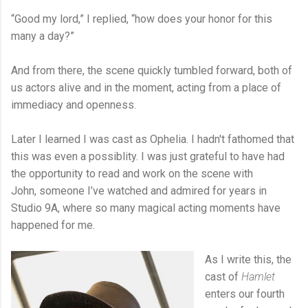
“Good my lord,” I replied, “how does your honor for this
many a day?”
And from there, the scene quickly tumbled forward, both of
us actors alive and in the moment, acting from a place of
immediacy and openness.
Later I learned I was cast as Ophelia. I hadn't fathomed that
this was even a possiblity. I was just grateful to have had
the opportunity to read and work on the scene with
John, someone I’ve watched and admired for years in
Studio 9A, where so many magical acting moments have
happened for me.
As I write this, the
cast of
Hamlet
enters our fourth