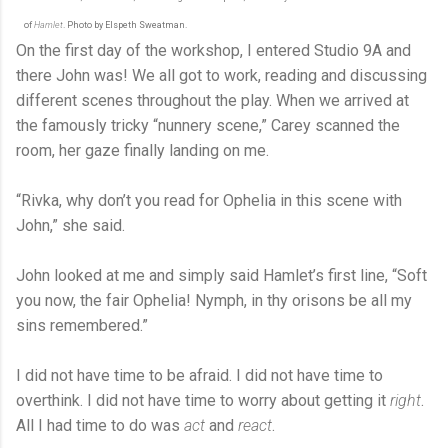
of
Hamlet
. Photo by Elspeth Sweatman.
On the first day of the workshop, I entered Studio 9A and
there John was! We all got to work, reading and discussing
different scenes throughout the play. When we arrived at
the famously tricky “nunnery scene,” Carey scanned the
room, her gaze finally landing on me.
“Rivka, why don’t you read for Ophelia in this scene with
John,” she said.
John looked at me and simply said Hamlet’s first line, “Soft
you now, the fair Ophelia! Nymph, in thy orisons be all my
sins remembered.”
I did not have time to be afraid. I did not have time to
overthink. I did not have time to worry about getting it
right
.
All I had time to do was
act
and
react
.