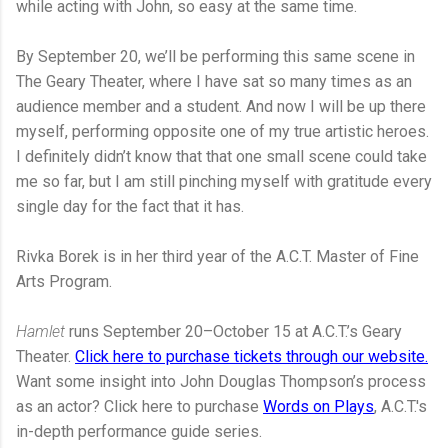
while acting with John, so easy at the same time.
By September 20, we’ll be performing this same scene in
The Geary Theater, where I have sat so many times as an
audience member and a student. And now I will be up there
myself, performing opposite one of my true artistic heroes.
I definitely didn’t know that that one small scene could take
me so far, but I am still pinching myself with gratitude every
single day for the fact that it has.
Rivka Borek is in her third year of the A.C.T. Master of Fine
Arts Program.
Hamlet
runs September 20–October 15 at A.C.T.’s Geary
Theater.
Click here to purchase tickets through our website.
Want some insight into John Douglas Thompson’s process
as an actor? Click here to purchase
Words on Plays
, A.C.T.'s
in-depth performance guide series.