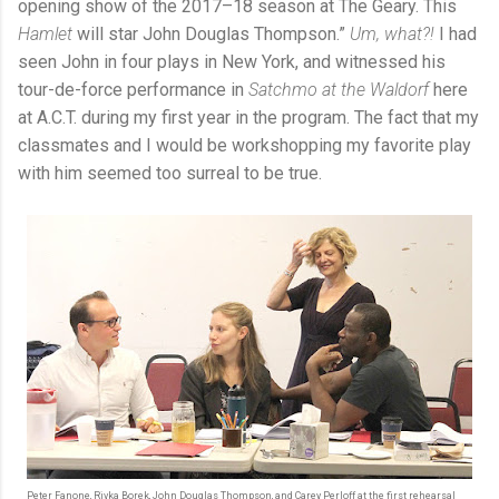
opening show of the 2017–18 season at The Geary. This
Hamlet
will star John Douglas Thompson.”
Um, what?!
I had
seen John in four plays in New York, and witnessed his
tour-de-force performance in
Satchmo at the Waldorf
here
at A.C.T. during my first year in the program. The fact that my
classmates and I would be workshopping my favorite play
with him seemed too surreal to be true.
Peter Fanone, Rivka Borek, John Douglas Thompson, and Carey Perloff at the first rehearsal