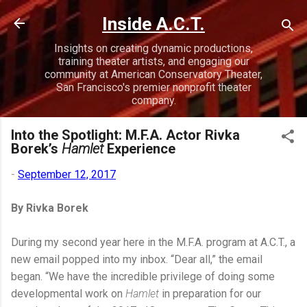
Skip to main content
Inside A.C.T.
Insights on creating dynamic productions,
training theater artists, and engaging our
community at American Conservatory Theater,
San Francisco's premier nonprofit theater
company.
Into the Spotlight: M.F.A. Actor Rivka
Borek’s
Hamlet
Experience
-
September 12, 2017
By Rivka Borek
During my second year here in the M.F.A. program at A.C.T., a
new email popped into my inbox. “Dear all,” the email
began. “We have the incredible privilege of doing some
developmental work on
Hamlet
in preparation for our