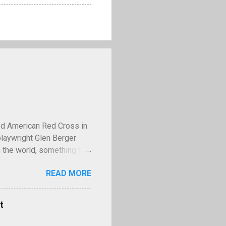
ed American Red Cross in
playwright Glen Berger
 the world, something that
 discusses this need is
READ MORE
operty—and few examples
lled Kilroy. Kilroy is a
ll with the words "Kilroy
t
ing World War II,
famous tale claims that in