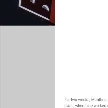
For two weeks, Motilla an
class, where she worked on