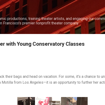
Skip to main content
amic productions, training theater artists, and engaging our comm
n Francisco's premier nonprofit theater company.
er with Young Conservatory Classes
k their bags and head on vacation. For some, it's a chance to un
 Motilla from Los Angeles—it is an opportunity to further her actin