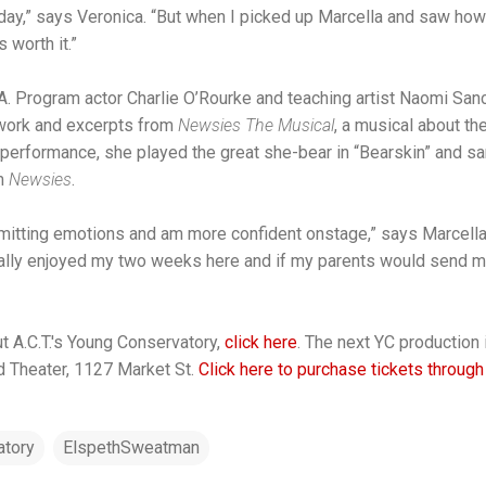
day,” says Veronica. “But when I picked up Marcella and saw h
 worth it.”
.A. Program actor Charlie O’Rourke and teaching artist Naomi San
 work and excerpts from
Newsies The Musical
, a musical about t
al performance, she played the great she-bear in “Bearskin” and s
om
Newsies
.
ansmitting emotions and am more confident onstage,” says Marcell
eally enjoyed my two weeks here and if my parents would send 
t A.C.T.'s Young Conservatory,
click here
. The next YC production
d Theater, 1127 Market St.
Click here to purchase tickets through
tory
ElspethSweatman