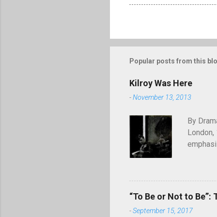
Popular posts from this bl
Kilroy Was Here
-
November 13, 2013
By Drama
London, 
emphasiz
will end
through 
of graffi
simple c
“To Be or Not to Be”: 
was here
-
September 15, 2017
appearing