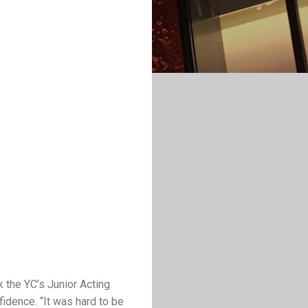
 the YC’s Junior Acting
fidence. “It was hard to be