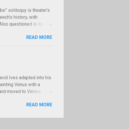
II, Stalin had the us...
be” soliloquy is theater’s
ech’s history, with
 Also questioned is its
uences of murder? Though
READ MORE
e” asks have kept
or not to be" speech as it
by. Courtesy Wikimedia
d in 1603. Because the
t is nicknamed the “Bad
e—ay, there’s the point. To
vid Ives adapted into his
ainting Venus with a
s and moved to Venice
 Bellini, the official
READ MORE
ni’s death he took his
ionally famous, painting
ilip II of Spain, Francis
portraits to nudes to