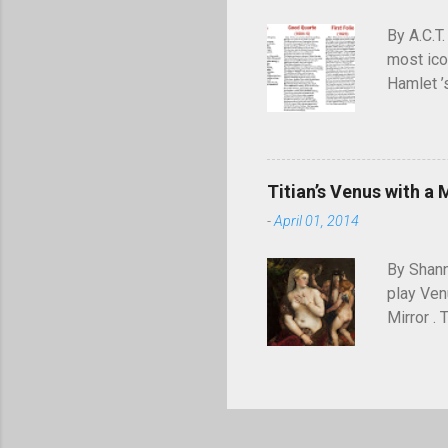
July 194
By A.C.T.
most ico
Hamlet ’
meaning—
definiti
audience
appears 
Titian’s Venus with a 
Commons.
-
April 01, 2014
text is m
Quarto” b
By Shann
die, ...
play Ven
Mirror .
when he w
painter o
place as
portrait
I of Fra