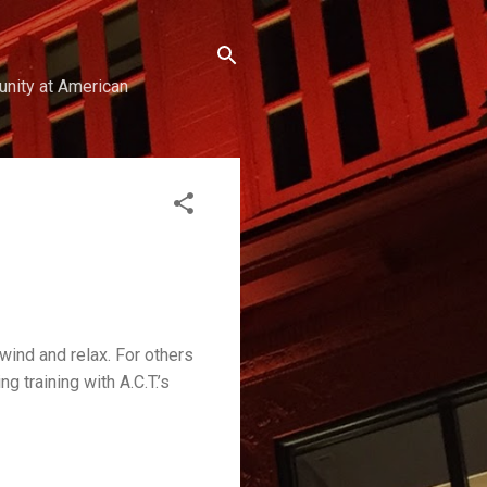
unity at American
wind and relax. For others
g training with A.C.T.’s