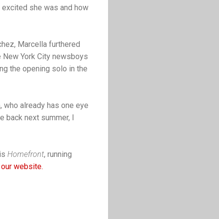
ow excited she was and how
chez, Marcella furthered
he New York City newsboys
ang the opening solo in the
a, who already has one eye
me back next summer, I
 is
Homefront
, running
 our website.