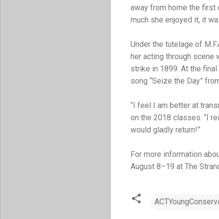
away from home the first 
much she enjoyed it, it was
Under the tutelage of M.F
her acting through scene
strike in 1899. At the fin
song “Seize the Day” fr
“I feel I am better at tr
on the 2018 classes. “I r
would gladly return!”
For more information abou
August 8–19 at The Stran
ACTYoungConserva