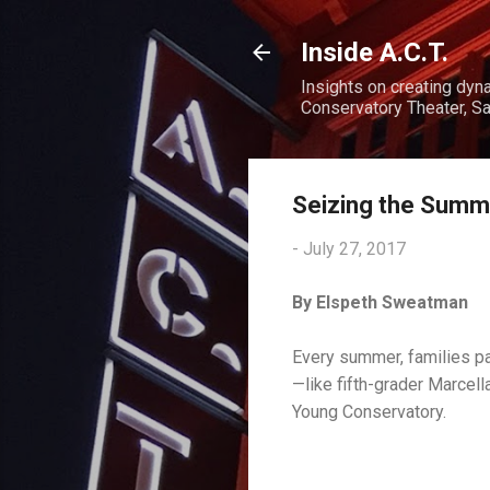
Inside A.C.T.
Insights on creating dyn
Conservatory Theater, Sa
Seizing the Summ
-
July 27, 2017
By Elspeth Sweatman
Every summer, families pac
—like fifth-grader Marcella
Young Conservatory.