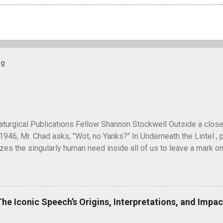
og
turgical Publications Fellow Shannon Stockwell Outside a clos
1946, Mr. Chad asks, "Wot, no Yanks?" In Underneath the Lintel , 
es the singularly human need inside all of us to leave a mark on
ure long after our inevitable deaths. One of the ways in which he
graffiti—the unsanctioned, uncensored defacement of public pr
ti have ever reached quite such a memetic status as a little man ca
artoon drawing, a man seen peeking over what appears to be a wa
The Iconic Speech’s Origins, Interpretations, and Impac
" next to it. He seems to have originated and became popular dur
 in unusual places, including the top of the Statue of Liberty. A 