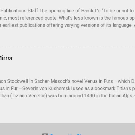
5, during the Potsdam Conference to discuss the end of World War 
 Publications Staff The opening line of Hamlet ’s “To be or not to 
nic, most referenced quote. What’s less known is the famous spe
s earliest publications offering varying versions of its language.
is Hamlet contemplating suicide or is he weighing the conseq
ve answers are unlikely to arise, the questions “To be or not to b
s, scholars, and actors engaged for centuries. Hamlet ’ s "To be 
in the three original editions of the play. Photo by Georgelazen
Mirror
 The first edition, or First Quarto (Q1), of Hamlet was publishe
uch shorter than later editions and its language is less poetic, i
y scholars. “To be or not to be” in Q1 reads as: To be, or not to b
on Stockwell In Sacher-Masoch’s novel Venus in Furs —which Da
us in Fur —Severin von Kushemski uses as a bookmark Titian’s p
 Titian (Tiziano Vecellio) was born around 1490 in the Italian Alp
as just a boy to learn the art of painting. His teacher was Giovanni
f Venice. By 1510, Titian had established himself, and after Belli
 the official painter of the Venetian Republic. He became internat
s of such members of nobility as Holy Roman Emperor Charles V, Ph
nce, and Pope Paul III. A master of many genres of painting, from 