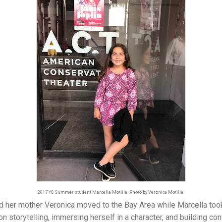
2017 YC Summer student Marcella Motilla. Photo by Veronica Motilla.
d her mother Veronica moved to the Bay Area while Marcella took
 storytelling, immersing herself in a character, and building con