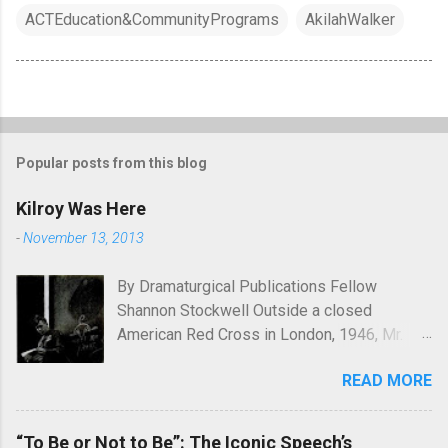
ACTEducation&CommunityPrograms
AkilahWalker
Popular posts from this blog
Kilroy Was Here
-
November 13, 2013
By Dramaturgical Publications Fellow
Shannon Stockwell Outside a closed
American Red Cross in London, 1946, Mr.
Chad asks, "Wot, no Yanks?" In Underneath
READ MORE
the Lintel , playwright Glen Berger
emphasizes the singularly human need
inside all of us to leave a mark on the world,
“To Be or Not to Be”: The Iconic Speech’s