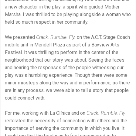
a new character in the play: a spirit who guided Mother
Marsha. I was thrilled to be playing alongside a woman who
held so much respect in her community.
We presented
Crack. Rumble. Fly.
on the A.C.T. Stage Coach
mobile unit in Mendell Plaza as part of a Bayview Arts
Festival. It was thrilling to perform in the center of the
neighborhood that our story was about. Seeing the faces
and hearing the responses of the people witnessing our
play was a humbling experience. Though there were some
minor missteps along the way and in performance, as there
are in any process, we were able to tell a story that people
could connect with.
For me, working with La Clínica and on
Crack. Rumble. Fly.
reiterated the necessity of connecting with others and the
importance of serving the community in which you live. It
taught me that the best way to feel empowered is to