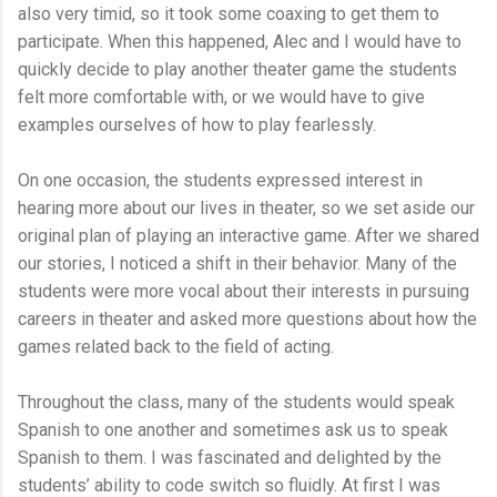
also very timid, so it took some coaxing to get them to
participate. When this happened, Alec and I would have to
quickly decide to play another theater game the students
felt more comfortable with, or we would have to give
examples ourselves of how to play fearlessly.
On one occasion, the students expressed interest in
hearing more about our lives in theater, so we set aside our
original plan of playing an interactive game. After we shared
our stories, I noticed a shift in their behavior. Many of the
students were more vocal about their interests in pursuing
careers in theater and asked more questions about how the
games related back to the field of acting.
Throughout the class, many of the students would speak
Spanish to one another and sometimes ask us to speak
Spanish to them. I was fascinated and delighted by the
students’ ability to code switch so fluidly. At first I was