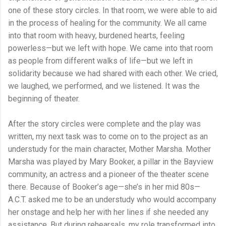
one of these story circles. In that room, we were able to aid
in the process of healing for the community. We all came
into that room with heavy, burdened hearts, feeling
powerless—but we left with hope. We came into that room
as people from different walks of life—but we left in
solidarity because we had shared with each other. We cried,
we laughed, we performed, and we listened. It was the
beginning of theater.
After the story circles were complete and the play was
written, my next task was to come on to the project as an
understudy for the main character, Mother Marsha. Mother
Marsha was played by Mary Booker, a pillar in the Bayview
community, an actress and a pioneer of the theater scene
there. Because of Booker’s age—she’s in her mid 80s—
A.C.T. asked me to be an understudy who would accompany
her onstage and help her with her lines if she needed any
assistance. But during rehearsals, my role transformed into