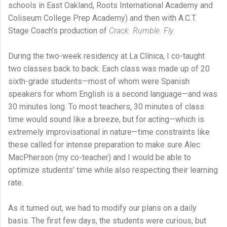
schools in East Oakland, Roots International Academy and
Coliseum College Prep Academy) and then with A.C.T.
Stage Coach’s production of
Crack. Rumble. Fly.
During the two-week residency at La Clínica, I co-taught
two classes back to back. Each class was made up of 20
sixth-grade students—most of whom were Spanish
speakers for whom English is a second language—and was
30 minutes long. To most teachers, 30 minutes of class
time would sound like a breeze, but for acting—which is
extremely improvisational in nature—time constraints like
these called for intense preparation to make sure Alec
MacPherson (my co-teacher) and I would be able to
optimize students’ time while also respecting their learning
rate.
As it turned out, we had to modify our plans on a daily
basis. The first few days, the students were curious, but