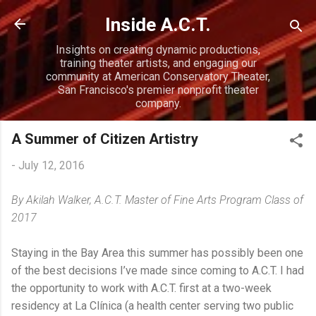
Skip to main content
Inside A.C.T.
Insights on creating dynamic productions,
training theater artists, and engaging our
community at American Conservatory Theater,
San Francisco's premier nonprofit theater
company.
A Summer of Citizen Artistry
-
July 12, 2016
By Akilah Walker, A.C.T. Master of Fine Arts Program Class of
2017
Staying in the Bay Area this summer has possibly been one
of the best decisions I’ve made since coming to A.C.T. I had
the opportunity to work with A.C.T. first at a two-week
residency at La Clínica (a health center serving two public