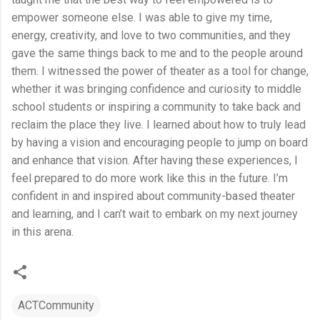
empower someone else. I was able to give my time,
energy, creativity, and love to two communities, and they
gave the same things back to me and to the people around
them. I witnessed the power of theater as a tool for change,
whether it was bringing confidence and curiosity to middle
school students or inspiring a community to take back and
reclaim the place they live. I learned about how to truly lead
by having a vision and encouraging people to jump on board
and enhance that vision. After having these experiences, I
feel prepared to do more work like this in the future. I’m
confident in and inspired about community-based theater
and learning, and I can’t wait to embark on my next journey
in this arena.
ACTCommunity