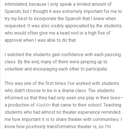
intimidated, because I only speak a limited amount of
Spanish, but I thought it was extremely important for me to
try my best to incorporate the Spanish that I knew when
requested. It was also visibly appreciated by the students,
who would often give me a head nod or a high five of
approval when I was able to do that.
I watched the students gain confidence with each passing
class. By the end, many of them were jumping up to
volunteer and encouraging each other to participate.
This was one of the first times I’ve worked with students
who didn’t choose to be in a drama class. The students
informed us that they had only seen one play in their lives—
a production of
Aladdin
that came to their school. Teaching
students who had almost no theater experience reminded
me how important it is to share theater with communities. I
know how positively transformative theater is, so I’m