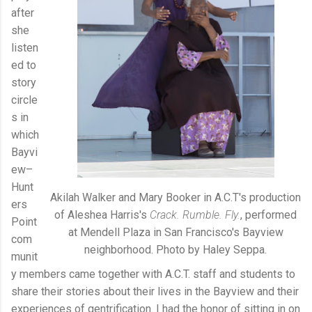
after
she
listen
ed to
story
circle
s in
which
Bayvi
ew–
Hunt
Akilah Walker and Mary Booker in A.C.T's production
ers
of Aleshea Harris's
Crack. Rumble. Fly.
, performed
Point
at Mendell Plaza in San Francisco's Bayview
com
neighborhood. Photo by Haley Seppa.
munit
y members came together with A.C.T. staff and students to
share their stories about their lives in the Bayview and their
experiences of gentrification. I had the honor of sitting in on