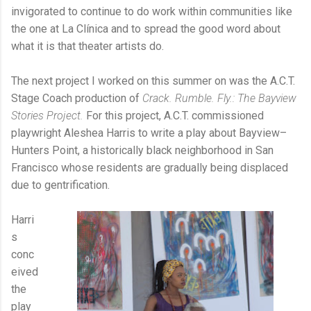
invigorated to continue to do work within communities like
the one at La Clínica and to spread the good word about
what it is that theater artists do.
The next project I worked on this summer on was the A.C.T.
Stage Coach production of
Crack. Rumble. Fly.: The Bayview
Stories Project.
For this project, A.C.T. commissioned
playwright Aleshea Harris to write a play about Bayview–
Hunters Point, a historically black neighborhood in San
Francisco whose residents are gradually being displaced
due to gentrification.
Harri
s
conc
eived
the
play