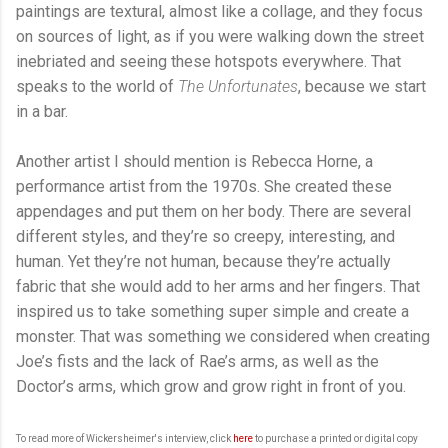
paintings are textural, almost like a collage, and they focus
on sources of light, as if you were walking down the street
inebriated and seeing these hotspots everywhere. That
speaks to the world of
The Unfortunates
, because we start
in a bar.
Another artist I should mention is Rebecca Horne, a
performance artist from the 1970s. She created these
appendages and put them on her body. There are several
different styles, and they’re so creepy, interesting, and
human. Yet they’re not human, because they’re actually
fabric that she would add to her arms and her fingers. That
inspired us to take something super simple and create a
monster. That was something we considered when creating
Joe’s fists and the lack of Rae’s arms, as well as the
Doctor’s arms, which grow and grow right in front of you.
To read more of Wickersheimer's interview, click
here
to purchase a printed or digital copy