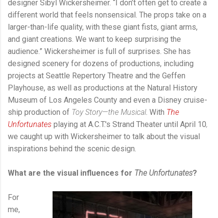
designer Sibyl Wickersheimer. “I don’t often get to create a
different world that feels nonsensical. The props take on a
larger-than-life quality, with these giant fists, giant arms,
and giant creations. We want to keep surprising the
audience.” Wickersheimer is full of surprises. She has
designed scenery for dozens of productions, including
projects at Seattle Repertory Theatre and the Geffen
Playhouse, as well as productions at the Natural History
Museum of Los Angeles County and even a Disney cruise-
ship production of
Toy Story—the Musical
. With
The
Unfortunates
playing at A.C.T.'s Strand Theater until April 10
,
we
caught up with Wickersheimer to talk about the visual
inspirations behind the scenic design.
What are the visual influences for
The Unfortunates
?
For
me,