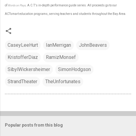
of
A.C.T.'s in-depth performance guide series. All proceeds go to our
Words on Plays
,
ACTsmart education programs, serving teachers and students throughout the Bay Area.
CaseyLeeHurt
IanMerrigan
JohnBeavers
KristofferDiaz
RamizMonsef
SibylWickersheimer
SimonHodgson
StrandTheater
TheUnfortunates
Popular posts from this blog