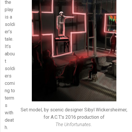
the
play
is a
soldi
er’s
tale.
It’s
abou
t
soldi
ers
comi
ng to
term
s
Set model, by scenic designer Sibyl Wickersheimer,
with
for A.C.T.'s 2016 production of
deat
The Unfortunates
.
h.