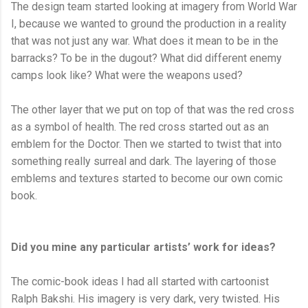
The design team started looking at imagery from World War
I, because we wanted to ground the production in a reality
that was not just any war. What does it mean to be in the
barracks? To be in the dugout? What did different enemy
camps look like? What were the weapons used?
The other layer that we put on top of that was the red cross
as a symbol of health. The red cross started out as an
emblem for the Doctor. Then we started to twist that into
something really surreal and dark. The layering of those
emblems and textures started to become our own comic
book.
Did you mine any particular artists’ work for ideas?
The comic-book ideas I had all started with cartoonist
Ralph Bakshi. His imagery is very dark, very twisted. His