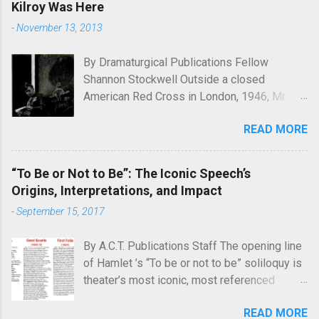
Kilroy Was Here
-
November 13, 2013
By Dramaturgical Publications Fellow
Shannon Stockwell Outside a closed
American Red Cross in London, 1946, Mr.
Chad asks, "Wot, no Yanks?" In Underneath
READ MORE
the Lintel , playwright Glen Berger
emphasizes the singularly human need
inside all of us to leave a mark on the world,
“To Be or Not to Be”: The Iconic Speech’s
something that will endure long after our
Origins, Interpretations, and Impact
inevitable deaths. One of the ways in which
-
September 15, 2017
he discusses this need is through graffiti—
the unsanctioned, uncensored defacement
By A.C.T. Publications Staff The opening line
of public property—and few examples of
of Hamlet ’s “To be or not to be” soliloquy is
graffiti have ever reached quite such a
theater’s most iconic, most referenced
memetic status as a little man called Kilroy.
quote. What’s less known is the famous
Kilroy is a simple cartoon drawing, a man
READ MORE
speech’s history, with Hamlet ’s earliest
seen peeking over what appears to be a wall