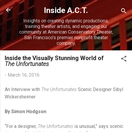
Skip to main content
Inside A.C.T.
Insights on creating dynamic productions,
training theater artists, and engaging our
community at American Conservatory Theater,
San Francisco's premier nonprofit theater
company.
Inside the Visually Stunning World of
The Unfortunates
-
March 16, 2016
An Interview with
The Unfortunates
Scenic Designer Sibyl
Wickersheimer
By Simon Hodgson
“For a designer,
The Unfortunates
is unusual,” says scenic