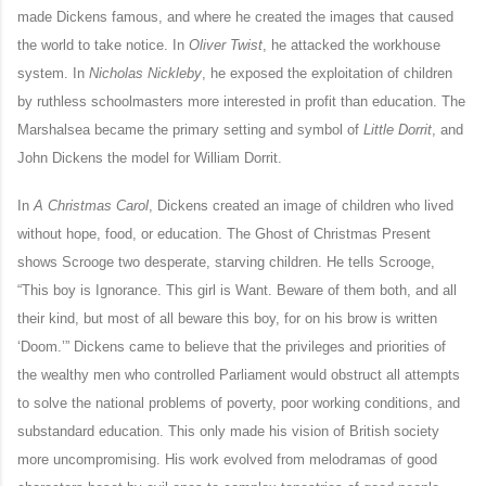
made Dickens famous, and where he created the images that caused
the world to take notice. In
Oliver Twist
, he attacked the workhouse
system. In
Nicholas Nickleby
,
he exposed the exploitation of children
by ruthless schoolmasters more interested in profit than education. The
Marshalsea became the primary setting and symbol of
Little Dorrit
, and
John Dickens the model for William Dorrit.
In
A Christmas Carol
, Dickens created an image of children who lived
without hope, food, or education. The Ghost of Christmas Present
shows Scrooge two desperate, starving children. He tells Scrooge,
“This boy is Ignorance. This girl is Want. Beware of them both, and all
their kind, but most of all beware this boy, for on his brow is written
‘Doom.’” Dickens came to believe that the privileges and priorities of
the wealthy men who controlled Parliament would obstruct all attempts
to solve the national problems of poverty, poor working conditions, and
substandard education. This only made his vision of British society
more uncompromising. His work evolved from melodramas of good