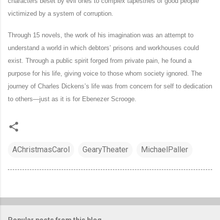
characters beset by evil ones to complex tapestries of good people
victimized by a system of corruption.
Through 15 novels, the work of his imagination was an attempt to
understand a world in which debtors’ prisons and workhouses could
exist. Through a public spirit forged from private pain, he found a
purpose for his life, giving voice to those whom society ignored. The
journey of Charles Dickens’s life was from concern for self to dedication
to others—just as it is for Ebenezer Scrooge.
AChristmasCarol
GearyTheater
MichaelPaller