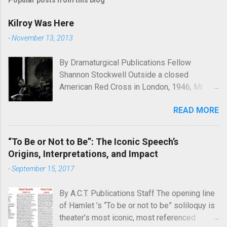
Popular posts from this blog
Kilroy Was Here
-
November 13, 2013
By Dramaturgical Publications Fellow
Shannon Stockwell Outside a closed
American Red Cross in London, 1946, Mr.
Chad asks, "Wot, no Yanks?" In Underneath
READ MORE
the Lintel , playwright Glen Berger
emphasizes the singularly human need
inside all of us to leave a mark on the world,
“To Be or Not to Be”: The Iconic Speech’s
something that will endure long after our
Origins, Interpretations, and Impact
inevitable deaths. One of the ways in which
-
September 15, 2017
he discusses this need is through graffiti—
the unsanctioned, uncensored defacement
By A.C.T. Publications Staff The opening line
of public property—and few examples of
of Hamlet ’s “To be or not to be” soliloquy is
graffiti have ever reached quite such a
theater’s most iconic, most referenced
memetic status as a little man called Kilroy.