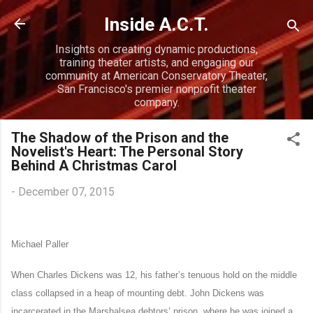
Skip to main content
Inside A.C.T.
Insights on creating dynamic productions,
training theater artists, and engaging our
community at American Conservatory Theater,
San Francisco's premier nonprofit theater
company.
The Shadow of the Prison and the
Novelist's Heart: The Personal Story
Behind A Christmas Carol
-
December 07, 2015
Michael Paller
When Charles Dickens was 12, his father’s tenuous hold on the middle
class collapsed in a heap of mounting debt. John Dickens was
incarcerated in the Marshalsea debtors’ prison, where he was joined a