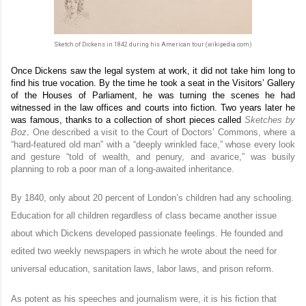
Sketch of Dickens in 1842 during his American tour (wikipedia.com)
Once Dickens saw the legal system at work, it did not take him long to
find his true vocation. By the time he took a seat in the Visitors’ Gallery
of the Houses of Parliament, he was turning the scenes he had
witnessed in the law offices and courts into fiction. Two years later he
was famous, thanks to a collection of short pieces called
Sketches
by
Boz
.
One described a visit to the Court of Doctors’ Commons, where a
“hard-featured old man” with a “deeply wrinkled face,” whose every look
and gesture “told of wealth, and penury, and avarice,” was busily
planning to rob a poor man of a long-awaited inheritance.
By 1840, only about 20 percent of London’s children had any schooling.
Education for all children regardless of class became another issue
about which Dickens developed passionate feelings. He founded and
edited two weekly newspapers in which he wrote about the need for
universal education, sanitation laws, labor laws, and prison reform.
As potent as his speeches and journalism were, it is his fiction that