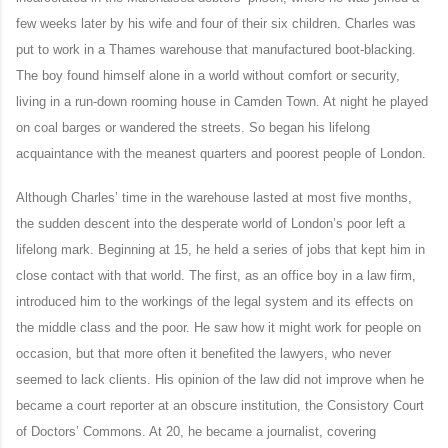
few weeks later by his wife and four of their six children. Charles was
put to work in a Thames warehouse that manufactured boot-blacking.
The boy found himself alone in a world without comfort or security,
living in a run-down rooming house in Camden Town. At night he played
on coal barges or wandered the streets. So began his lifelong
acquaintance with the meanest quarters and poorest people of London.
Although Charles’ time in the warehouse lasted at most five months,
the sudden descent into the desperate world of London’s poor left a
lifelong mark. Beginning at 15, he held a series of jobs that kept him in
close contact with that world. The first, as an office boy in a law firm,
introduced him to the workings of the legal system and its effects on
the middle class and the poor. He saw how it might work for people on
occasion, but that more often it benefited the lawyers, who never
seemed to lack clients. His opinion of the law did not improve when he
became a court reporter at an obscure institution, the Consistory Court
of Doctors’ Commons. At 20, he became a journalist, covering