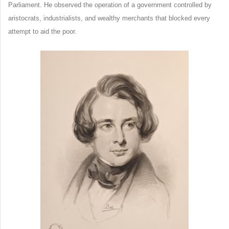
Parliament. He observed the operation of a government controlled by
aristocrats, industrialists, and wealthy merchants that blocked every
attempt to aid the poor.