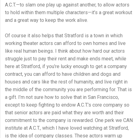
A.C.T.—to slam one play up against another, to allow actors
to hold within them multiple characters—it’s a great workout
and a great way to keep the work alive.
Of course it also helps that Stratford is a town in which
working theater actors can afford to own homes and live
like real human beings. I think about how hard our actors
struggle just to pay their rent and make ends meet, while
here at Stratford, if you’re lucky enough to get a company
contract, you can afford to have children and dogs and
houses and cars like the rest of humanity, and live right in
the middle of the community you are performing for. That is
a gift. I’m not sure how to solve that in San Francisco,
except to keep fighting to endow A.C.T.’s core company so
that senior actors are paid what they are worth and their
commitment to the company is rewarded. One perk we CAN
institute at A.C.T., which I have loved watching at Stratford,
is the idea of company classes. These actors warm up