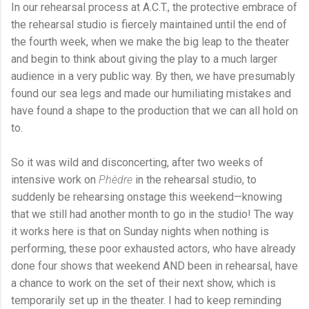
In our rehearsal process at A.C.T., the protective embrace of
the rehearsal studio is fiercely maintained until the end of
the fourth week, when we make the big leap to the theater
and begin to think about giving the play to a much larger
audience in a very public way. By then, we have presumably
found our sea legs and made our humiliating mistakes and
have found a shape to the production that we can all hold on
to.
So it was wild and disconcerting, after two weeks of
intensive work on
Phèdre
in the rehearsal studio, to
suddenly be rehearsing onstage this weekend—knowing
that we still had another month to go in the studio! The way
it works here is that on Sunday nights when nothing is
performing, these poor exhausted actors, who have already
done four shows that weekend AND been in rehearsal, have
a chance to work on the set of their next show, which is
temporarily set up in the theater. I had to keep reminding