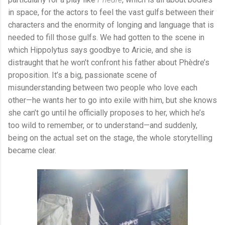
in space, for the actors to feel the vast gulfs between their
characters and the enormity of longing and language that is
needed to fill those gulfs. We had gotten to the scene in
which Hippolytus says goodbye to Aricie, and she is
distraught that he won’t confront his father about Phèdre’s
proposition. It’s a big, passionate scene of
misunderstanding between two people who love each
other—he wants her to go into exile with him, but she knows
she can’t go until he officially proposes to her, which he’s
too wild to remember, or to understand—and suddenly,
being on the actual set on the stage, the whole storytelling
became clear.