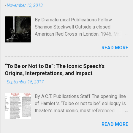
-
November 13, 2013
By Dramaturgical Publications Fellow
Shannon Stockwell Outside a closed
American Red Cross in London, 1946, Mr.
Chad asks, "Wot, no Yanks?" In Underneath
READ MORE
the Lintel , playwright Glen Berger
emphasizes the singularly human need
inside all of us to leave a mark on the world,
“To Be or Not to Be”: The Iconic Speech’s
something that will endure long after our
Origins, Interpretations, and Impact
inevitable deaths. One of the ways in which
-
September 15, 2017
he discusses this need is through graffiti—
the unsanctioned, uncensored defacement
By A.C.T. Publications Staff The opening line
of public property—and few examples of
of Hamlet ’s “To be or not to be” soliloquy is
graffiti have ever reached quite such a
theater’s most iconic, most referenced
memetic status as a little man called Kilroy.
quote. What’s less known is the famous
Kilroy is a simple cartoon drawing, a man
READ MORE
speech’s history, with Hamlet ’s earliest
seen peeking over what appears to be a wall
publications offering varying versions of its