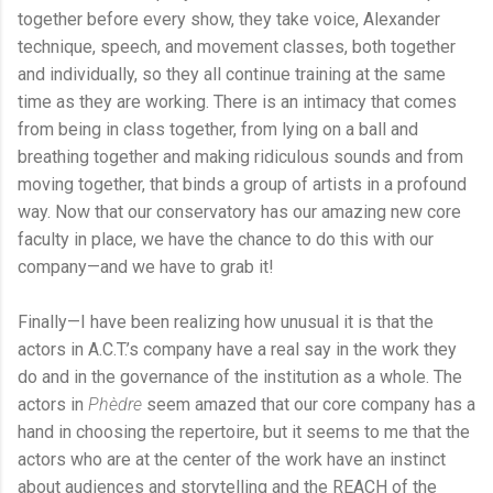
together before every show, they take voice, Alexander
technique, speech, and movement classes, both together
and individually, so they all continue training at the same
time as they are working. There is an intimacy that comes
from being in class together, from lying on a ball and
breathing together and making ridiculous sounds and from
moving together, that binds a group of artists in a profound
way. Now that our conservatory has our amazing new core
faculty in place, we have the chance to do this with our
company—and we have to grab it!
Finally—I have been realizing how unusual it is that the
actors in A.C.T.’s company have a real say in the work they
do and in the governance of the institution as a whole. The
actors in
Phèdre
seem amazed that our core company has a
hand in choosing the repertoire, but it seems to me that the
actors who are at the center of the work have an instinct
about audiences and storytelling and the REACH of the