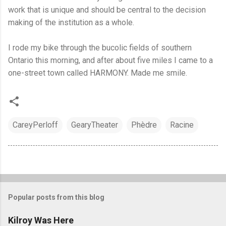
work that is unique and should be central to the decision
making of the institution as a whole.
I rode my bike through the bucolic fields of southern
Ontario this morning, and after about five miles I came to a
one-street town called HARMONY. Made me smile.
CareyPerloff
GearyTheater
Phèdre
Racine
Popular posts from this blog
Kilroy Was Here