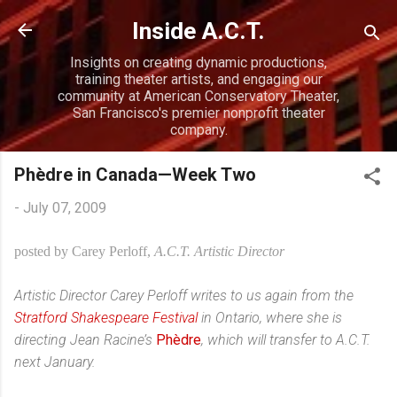
Skip to main content
Inside A.C.T.
Insights on creating dynamic productions,
training theater artists, and engaging our
community at American Conservatory Theater,
San Francisco's premier nonprofit theater
company.
Phèdre in Canada—Week Two
-
July 07, 2009
posted by Carey Perloff,
A.C.T. Artistic Director
Artistic Director Carey Perloff writes to us again from the
Stratford Shakespeare Festival
in Ontario, where she is
directing Jean Racine’s
Phèdre
, which wi
ll transfer to A.C.T.
next January.