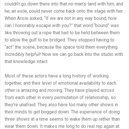
couldn’t go down there into that no-man’s-land with him, and
he, an exile, could never come back onto the stage with her.
When Aricie asked, “If we are not in any way bound, how
can I honorably escape with you?” that word “bound” was
like throwing out a rope that had to be held between them
to allow the gulf to be bridged. They stopped having to
“act” the scene, because the space told them everything.
Incredibly helpful! Now we can go back into the studio with
that knowledge intact.
Most of these actors have a long history of working
together, and their level of emotional availability to each
other is amazing and moving. They have played across
from each other in every permutation of relationship, so
they’re unafraid. They also have too many other shows in
their minds to get bogged down. The experience of doing
three shows at a time seems to wake them up rather than
wear them down. It makes me long to do real rep again at