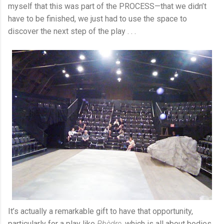
myself that this was part of the PROCESS—that we didn’t
have to be finished, we just had to use the space to
discover the next step of the play . . .
It’s actually a remarkable gift to have that opportunity,
particularly for a play like
Phèdre
, which is all about bodies