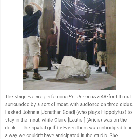
The stage we are performing
Phèdre
on is a 48-foot thrust
surrounded by a sort of moat, with audience on three sides.
I asked Johnnie [Jonathan Goad] (who plays Hippolytus) to
stay in the moat, while Claire [Lautier] (Aricie) was on the
deck . . . the spatial gulf between them was unbridgeable in
a way we couldn’t have anticipated in the studio. She