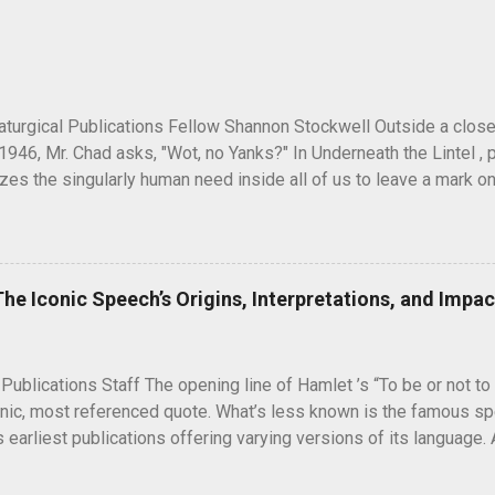
turgical Publications Fellow Shannon Stockwell Outside a clos
1946, Mr. Chad asks, "Wot, no Yanks?" In Underneath the Lintel , 
es the singularly human need inside all of us to leave a mark on
ure long after our inevitable deaths. One of the ways in which he
graffiti—the unsanctioned, uncensored defacement of public pr
ti have ever reached quite such a memetic status as a little man ca
artoon drawing, a man seen peeking over what appears to be a wa
The Iconic Speech’s Origins, Interpretations, and Impac
" next to it. He seems to have originated and became popular dur
 in unusual places, including the top of the Statue of Liberty. A 
5, during the Potsdam Conference to discuss the end of World War 
 Publications Staff The opening line of Hamlet ’s “To be or not to 
nic, most referenced quote. What’s less known is the famous spe
s earliest publications offering varying versions of its language.
is Hamlet contemplating suicide or is he weighing the conseq
ve answers are unlikely to arise, the questions “To be or not to b