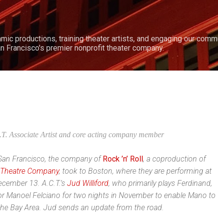
Skip to main content
amic productions, training theater artists, and engaging our comm
n Francisco's premier nonprofit theater company.
.T. Associate Artist and core acting company member
in San Francisco, the company of
Rock ’n’ Roll
, a coproducti
on of
 Theatre Company
, took to Boston, where they are performing at
ecember 13. A.C.T.’s
Jud Williford
, who primarily plays Ferdinand,
for Manoel Felciano for two nights in November to enable Mano to
 the Bay Area. Jud sends an update from the road.