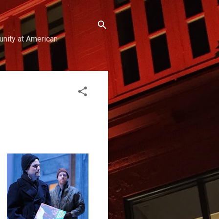
unity at American