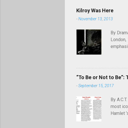
Kilroy Was Here
-
November 13, 2013
By Drama
London, 
emphasiz
will end
through 
of graffi
simple c
“To Be or Not to Be”: 
was here
-
September 15, 2017
appearing
July 194
By A.C.T.
most ico
Hamlet ’
meaning—
definiti