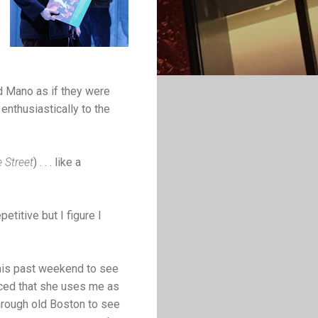
d Mano as if they were
nthusiastically to the
 Street
) . . . like a
petitive but I figure I
this past weekend to see
nced that she uses me as
hrough old Boston to see