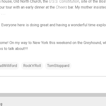
’s house, Old North Church, the
U.S.S. Constitution
, site of the Bost
r tour with an early dinner at the
Cheers
bar. My mother insisted
 . .
one. Everyone here is doing great and having a wonderful time expl
 come! On my way to New York this weekend on the Greyhound, wh
s to talk about!!!
udWilliford
Rock'n'Roll
TomStoppard
og