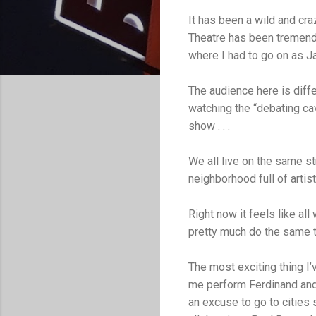
It has been a wild and cr
Theatre has been tremendo
where I had to go on as Ja
The audience here is diff
watching the “debating ca
show . . .
We all live on the same st
neighborhood full of artis
Right now it feels like all 
pretty much do the same th
The most exciting thing I
me perform Ferdinand and 
an excuse to go to cities