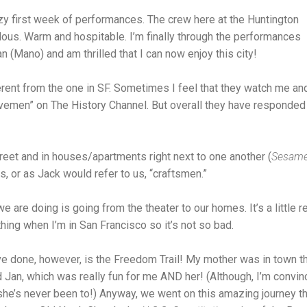
azy first week of performances. The crew here at the Huntington
us. Warm and hospitable. I’m finally through the performances
n (Mano) and am thrilled that I can now enjoy this city!
erent from the one in SF. Sometimes I feel that they watch me an
vemen” on The History Channel. But overall they have responded e
reet and in houses/apartments right next to one another (
Sesame
ts, or as Jack would refer to us, “craftsmen.”
we are doing is going from the theater to our homes. It’s a little re
ing when I’m in San Francisco so it’s not so bad.
’ve done, however, is the Freedom Trail! My mother was in town 
Jan, which was really fun for me AND her! (Although, I’m convi
 she’s never been to!) Anyway, we went on this amazing journey t