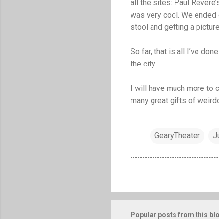
all the sites: Paul Revere
was very cool. We ended ou
stool and getting a picture .
So far, that is all I’ve d
the city.
I will have much more to
many great gifts of weirdo
GearyTheater
J
Popular posts from this bl