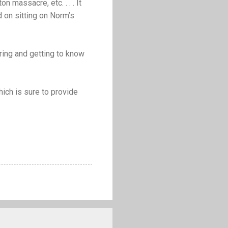
on massacre, etc. . . . It
 on sitting on Norm’s
oring and getting to know
ich is sure to provide