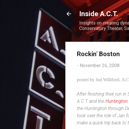
Inside A.C.T.
Insights on creating dyn
Conservatory Theater, Sa
Rockin’ Boston
-
November 26, 2008
posted by Jud Williford,
A.C
After finishing their run 
A.C.T. and the
Huntington
the Huntington through D
took over the role of Jan 
make a quick trip back to