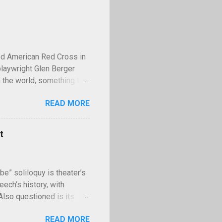
ed American Red Cross in
playwright Glen Berger
 the world, something that
 discusses this need is
READ MORE
operty—and few examples
lled Kilroy. Kilroy is a
ll with the words "Kilroy
t
ing World War II,
famous tale claims that in
II, Stalin had the us...
be” soliloquy is theater’s
ech’s history, with
 Also questioned is its
uences of murder? Though
READ MORE
e” asks have kept